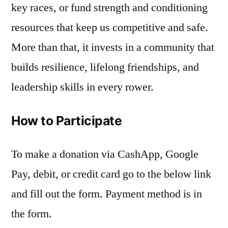
key races, or fund strength and conditioning
resources that keep us competitive and safe.
More than that, it invests in a community that
builds resilience, lifelong friendships, and
leadership skills in every rower.
How to Participate
To make a donation via CashApp, Google
Pay, debit, or credit card go to the below link
and fill out the form. Payment method is in
the form.