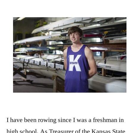
I have been rowing since I was a freshman in
high school. As Treasurer of the Kansas State