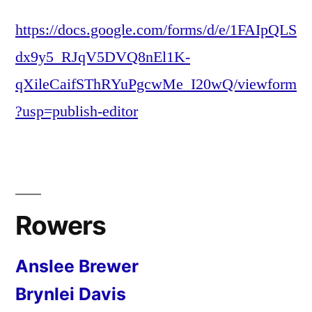
https://docs.google.com/forms/d/e/1FAIpQLS
dx9y5_RJqV5DVQ8nEl1K-
qXileCaifSThRYuPgcwMe_I20wQ/viewform
?usp=publish-editor
Rowers
Anslee Brewer
Brynlei Davis