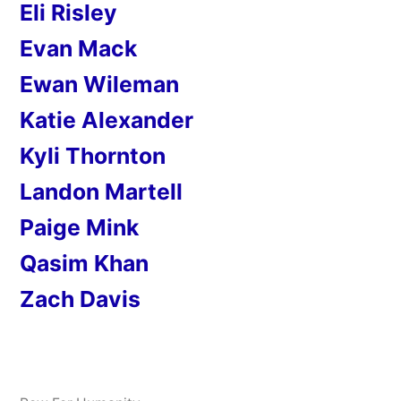
Eli Risley
Evan Mack
Ewan Wileman
Katie Alexander
Kyli Thornton
Landon Martell
Paige Mink
Qasim Khan
Zach Davis