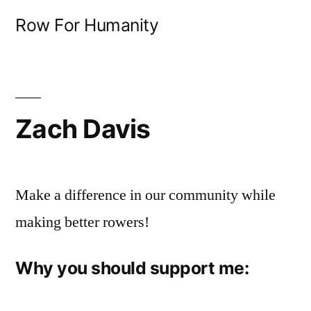
Skip
Row For Humanity
to
content
Zach Davis
Make a difference in our community while
making better rowers!
Why you should support me: