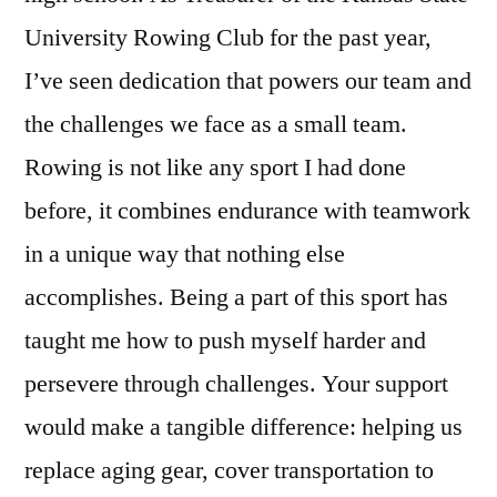
University Rowing Club for the past year,
I’ve seen dedication that powers our team and
the challenges we face as a small team.
Rowing is not like any sport I had done
before, it combines endurance with teamwork
in a unique way that nothing else
accomplishes. Being a part of this sport has
taught me how to push myself harder and
persevere through challenges. Your support
would make a tangible difference: helping us
replace aging gear, cover transportation to