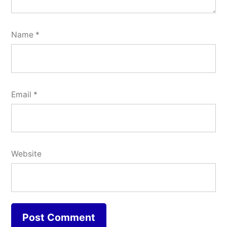
Name
*
Email
*
Website