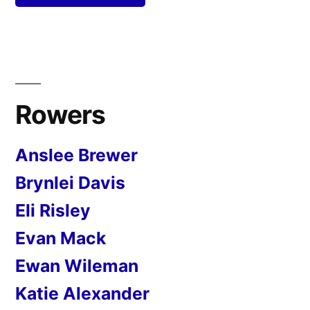
Rowers
Anslee Brewer
Brynlei Davis
Eli Risley
Evan Mack
Ewan Wileman
Katie Alexander