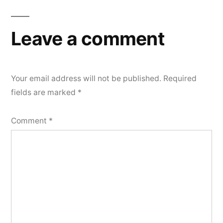
navigation
Leave a comment
Your email address will not be published.
Required
fields are marked
*
Comment
*