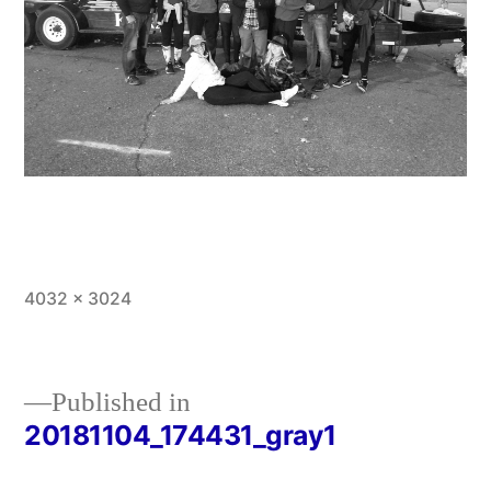
Full
4032 × 3024
size
Published in
20181104_174431_gray1
Post