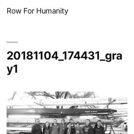
Skip
Row For Humanity
to
content
20181104_174431_gra
y1