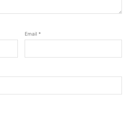
Email
*