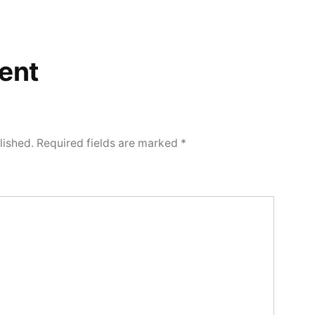
ent
lished.
Required fields are marked
*