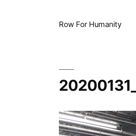
Skip
to
Row For Humanity
content
20200131