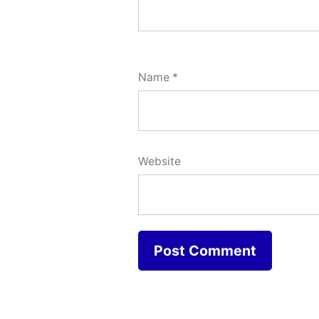
Name
*
Website