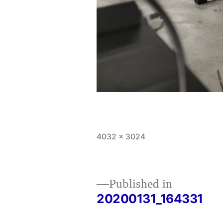
Full
4032 × 3024
size
Published in
20200131_164331
Post