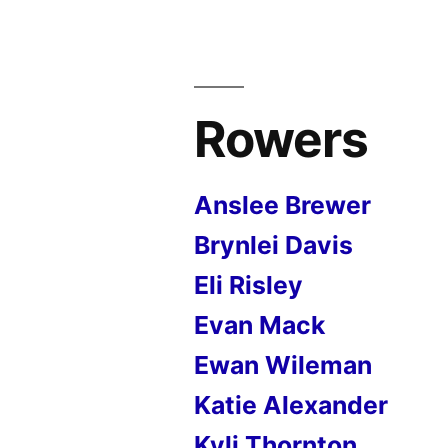
Rowers
Anslee Brewer
Brynlei Davis
Eli Risley
Evan Mack
Ewan Wileman
Katie Alexander
Kyli Thornton