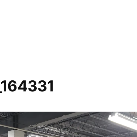
_164331