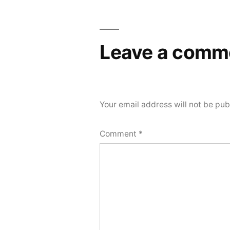
navigation
Leave a comm
Your email address will not be pub
Comment
*