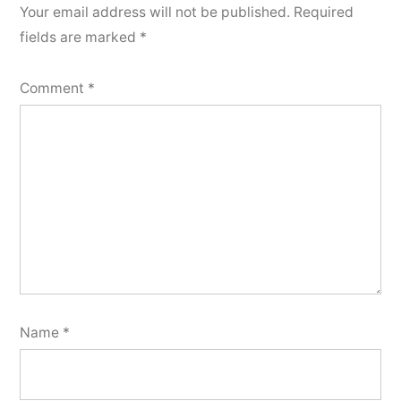
Your email address will not be published.
Required
fields are marked
*
Comment
*
Name
*