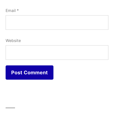
Email
*
Website