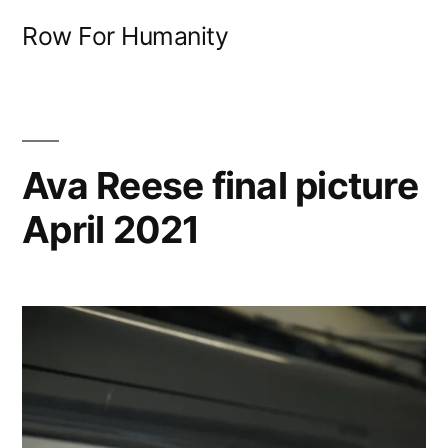
Skip
Row For Humanity
to
content
Ava Reese final picture
April 2021