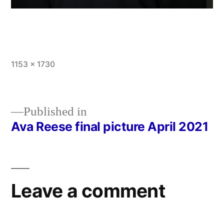
Full
1153 × 1730
size
Published in
Ava Reese final picture April 2021
Post
navigation
Leave a comment