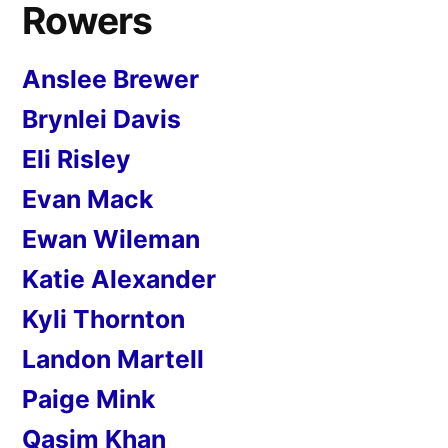
Rowers
Anslee Brewer
Brynlei Davis
Eli Risley
Evan Mack
Ewan Wileman
Katie Alexander
Kyli Thornton
Landon Martell
Paige Mink
Qasim Khan