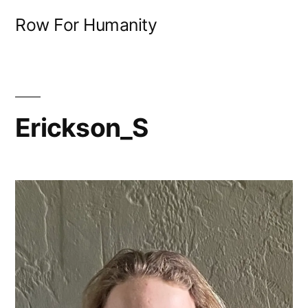
Skip
Row For Humanity
to
content
Erickson_S