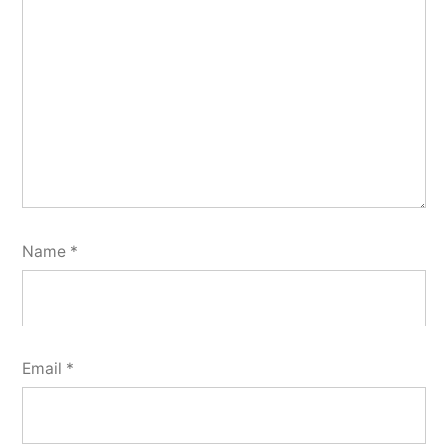
Name
*
Email
*