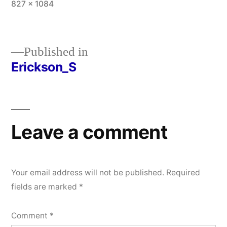
Full
827 × 1084
size
Published in
Erickson_S
Post
navigation
Leave a comment
Your email address will not be published.
Required
fields are marked
*
Comment
*