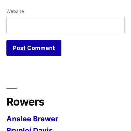
Website
Rowers
Anslee Brewer
Brynlei Davis