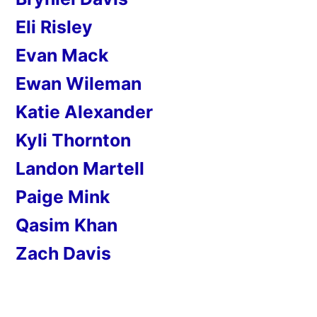
Eli Risley
Evan Mack
Ewan Wileman
Katie Alexander
Kyli Thornton
Landon Martell
Paige Mink
Qasim Khan
Zach Davis