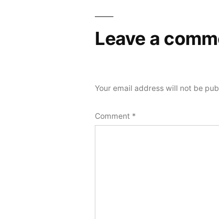
navigation
Leave a comm
Your email address will not be pub
Comment
*