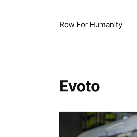
Skip
to
Row For Humanity
content
Evoto