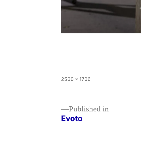
Full
2560 × 1706
size
Published in
Evoto
Post