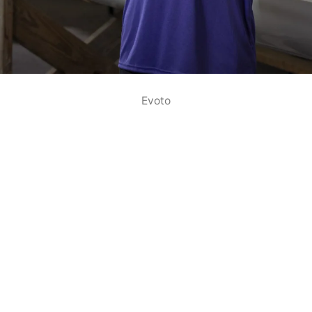
Evoto