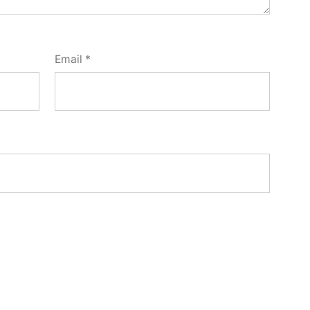
Email
*