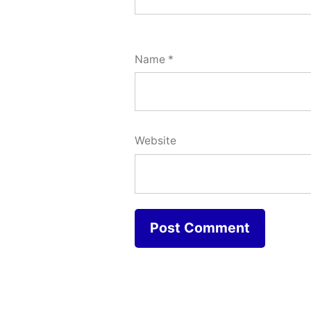
Name
*
Website