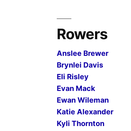
Rowers
Anslee Brewer
Brynlei Davis
Eli Risley
Evan Mack
Ewan Wileman
Katie Alexander
Kyli Thornton