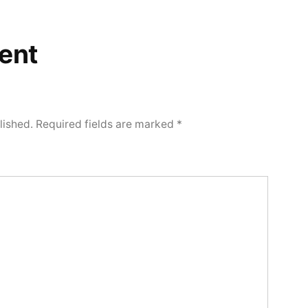
ent
lished.
Required fields are marked
*