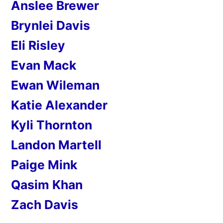
Anslee Brewer
Brynlei Davis
Eli Risley
Evan Mack
Ewan Wileman
Katie Alexander
Kyli Thornton
Landon Martell
Paige Mink
Qasim Khan
Zach Davis