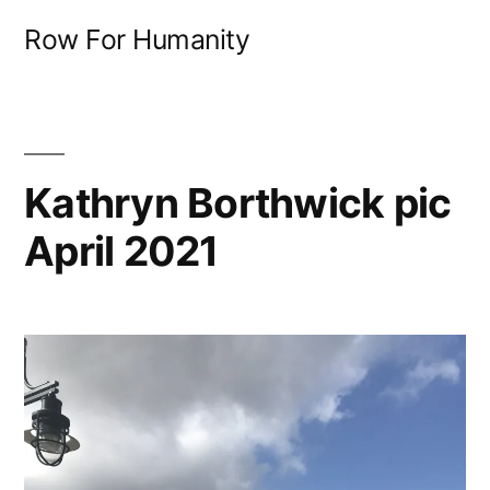
Skip
Row For Humanity
to
content
Kathryn Borthwick pic
April 2021