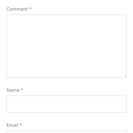
Comment
*
Name
*
Email
*