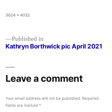
Full
3024 × 4032
size
Published in
Kathryn Borthwick pic April 2021
Post
navigation
Leave a comment
Your email address will not be published.
Required
fields are marked
*