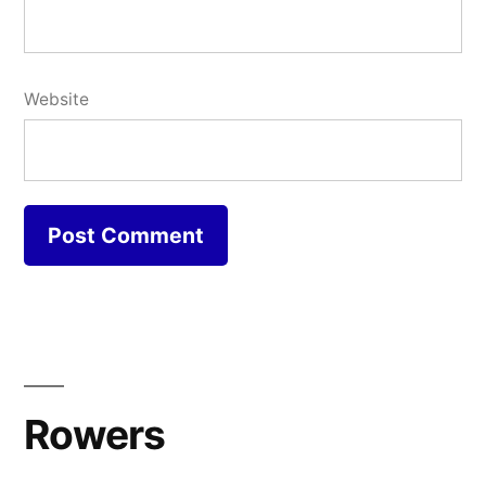
Website
Rowers